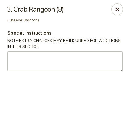
Jade Bowl - Ogden
3. Crab Rangoon (8)
2068 Harrison Blvd Ogden, UT 84401
(Cheese wonton)
Select Order Type
Select Time
Special instructions
NOTE EXTRA CHARGES MAY BE INCURRED FOR ADDITIONS
IN THIS SECTION
Jade Bowl - Ogden
Opens at 11:00AM
Closed
Store info
Call us