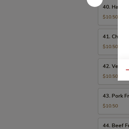
40.
40. Ham Fr
Ham
Fried
$10.50
Rice
41.
41. Chicke
Chicken
Fried
$10.50
Rice
42.
42. Veggie
Veggie
Qu
Fried
$10.50
Rice
43.
43. Pork F
Pork
Fried
$10.50
Rice
44.
44. Beef F
Beef