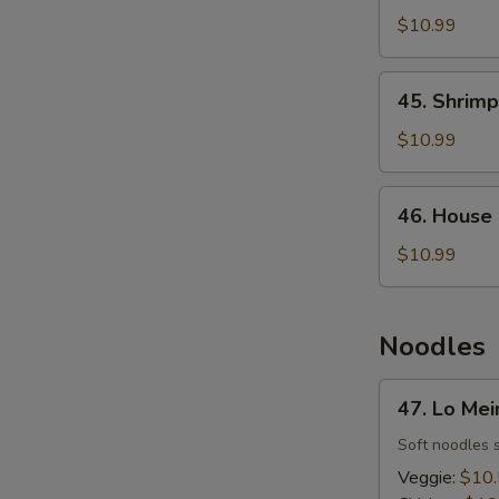
Fried
$10.99
Rice
45.
45. Shrimp
Shrimp
Fried
$10.99
Rice
46.
46. House 
House
Fried
$10.99
Rice
Noodles
47.
47. Lo Mei
Lo
Mein
Soft noodles 
Veggie:
$10