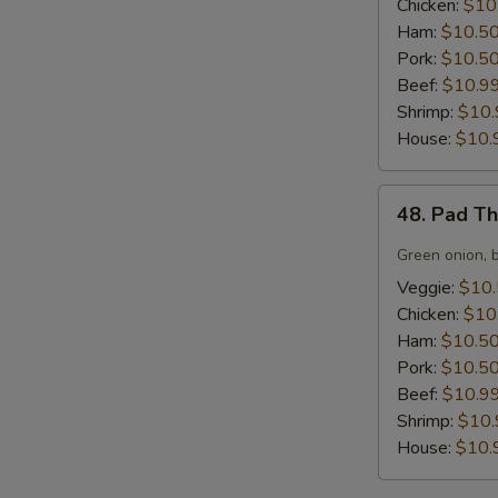
Chicken:
$10
Ham:
$10.5
Pork:
$10.5
Beef:
$10.9
Shrimp:
$10.
House:
$10.
48.
48. Pad T
Pad
Thai
Green onion, 
Noodles
Veggie:
$10
Chicken:
$10
Ham:
$10.5
Pork:
$10.5
Beef:
$10.9
Shrimp:
$10.
House:
$10.