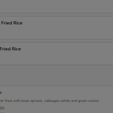
 Fried Rice
Fried Rice
n
stir fried with bean sprouts, cabbages white and green onions
.50