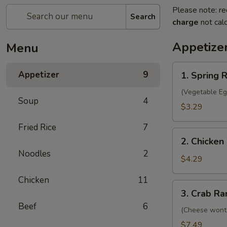
Please note: re
Search
charge
not calc
Appetize
Menu
1.
Appetizer
9
1. Spring R
Spring
Roll
(Vegetable Eg
Soup
4
(2)
$3.29
Fried Rice
7
2.
2. Chicken 
Chicken
Noodles
2
Egg
$4.29
Roll
Chicken
11
(2)
3.
3. Crab Ra
Crab
Beef
6
Rangoon
(Cheese wont
(8)
$7.49