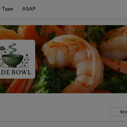
r Type
ASAP
Sto