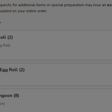
quests for additional items or special preparation may incur an
ex
ulated on your online order.
r
oll (2)
g Roll)
Egg Roll (2)
ngoon (8)
on)