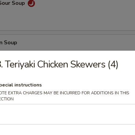
 Sour Soup
n Soup
. Teriyaki Chicken Skewers (4)
 Wonton Soup
pecial instructions
OTE EXTRA CHARGES MAY BE INCURRED FOR ADDITIONS IN THIS
ECTION
e
ir fried with eggs, peas, carrots and green onions