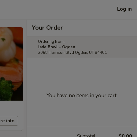
Log in
Your Order
Ordering from:
Jade Bowl - Ogden
2068 Harrison Blvd Ogden, UT 84401
You have no items in your cart.
re info
Subtotal
$0.00