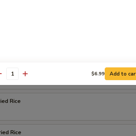
ied Rice
n Fried Rice
 Fried Rice
Add to car
$6.99
antity
ried Rice
ried Rice