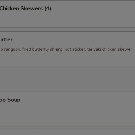
i Chicken Skewers (4)
latter
rab rangoon, fried butterfly shrimp, pot sticker, teriyaki chicken skewer
rop Soup