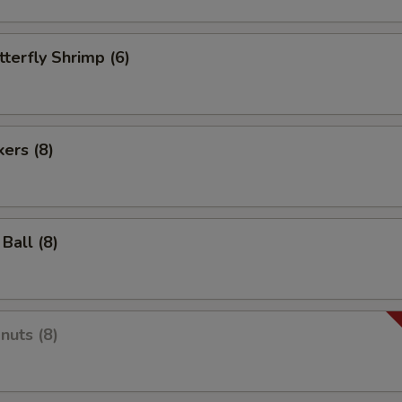
tterfly Shrimp (6)
kers (8)
Ball (8)
nuts (8)