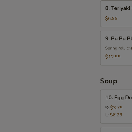
8.
8. Teriyak
Teriyaki
Chicken
$6.99
Skewers
(4)
9.
9. Pu Pu P
Pu
Pu
Spring roll, c
Platter
$12.99
Soup
10.
10. Egg D
Egg
Drop
S:
$3.79
Soup
L:
$6.29
11.