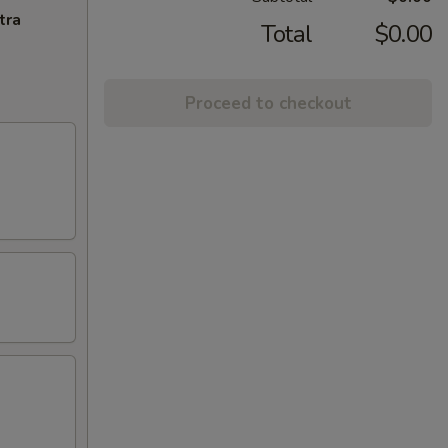
tra
Total
$0.00
Proceed to checkout