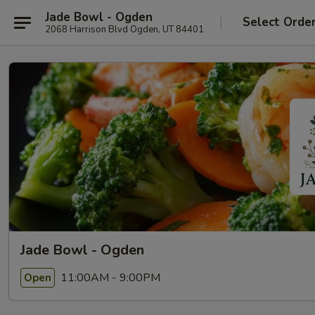
Jade Bowl - Ogden
Select Orde
2068 Harrison Blvd Ogden, UT 84401
Jade Bowl - Ogden
11:00AM - 9:00PM
Open