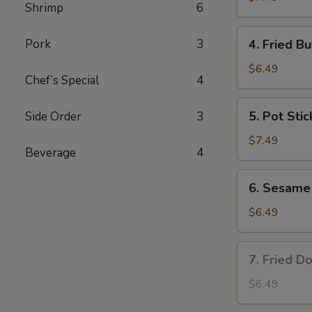
Shrimp
6
4.
Pork
3
4. Fried Bu
Fried
Butterfly
$6.49
Chef’s Special
4
Shrimp
(6)
5.
5. Pot Stic
Side Order
3
Pot
Stickers
$7.49
Beverage
4
(8)
6.
6. Sesame 
Sesame
Ball
$6.49
(8)
7.
7. Fried Do
Fried
Donuts
$6.49
(8)