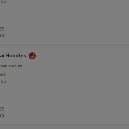
.50
0
0
9
99
99
hai Noodles
bean sprouts
.50
.50
0
0
9
99
99