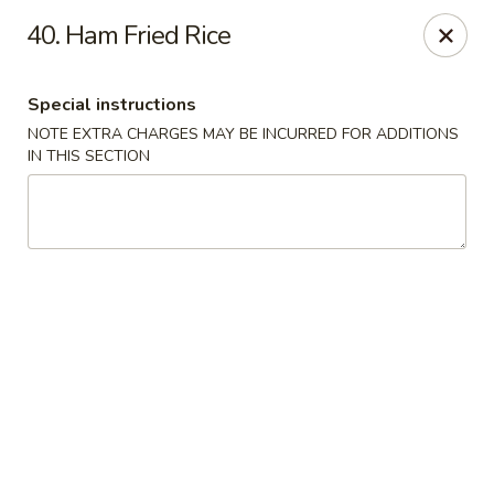
Jade Bowl - Ogden
40. Ham Fried Rice
2068 Harrison Blvd Ogden, UT 84401
Special instructions
Select Order Type
ASAP
NOTE EXTRA CHARGES MAY BE INCURRED FOR ADDITIONS
IN THIS SECTION
Jade Bowl - Ogden
11:00AM - 9:00PM
Open
Store info
Call us