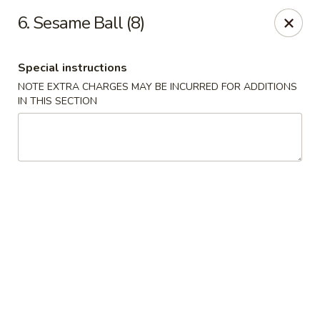
Jade Bowl - Ogden
6. Sesame Ball (8)
2068 Harrison Blvd Ogden, UT 84401
Special instructions
Select Order Type
ASAP
NOTE EXTRA CHARGES MAY BE INCURRED FOR ADDITIONS
IN THIS SECTION
Jade Bowl - Ogden
11:00AM - 9:00PM
Open
Store info
Call us