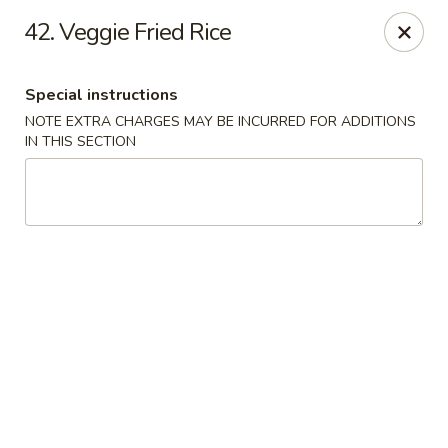
Jade Bowl - Ogden
42. Veggie Fried Rice
2068 Harrison Blvd Ogden, UT 84401
Special instructions
Select Order Type
Select Time
NOTE EXTRA CHARGES MAY BE INCURRED FOR ADDITIONS
IN THIS SECTION
Jade Bowl - Ogden
Opens at 11:00AM
Closed
Store info
Call us