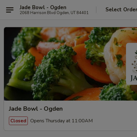
Jade Bowl - Ogden
Select Orde
2068 Harrison Blvd Ogden, UT 84401
Jade Bowl - Ogden
Opens Thursday at 11:00AM
Closed