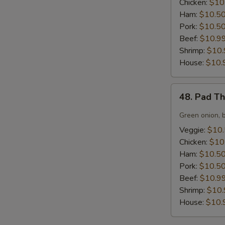
Chicken:
$10
Ham:
$10.5
Pork:
$10.5
Beef:
$10.9
Shrimp:
$10.
House:
$10.
48.
48. Pad T
Pad
Thai
Green onion, 
Noodles
Veggie:
$10
Chicken:
$10
Ham:
$10.5
Pork:
$10.5
Beef:
$10.9
Shrimp:
$10.
House:
$10.