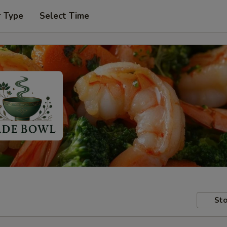
r Type
Select Time
Sto