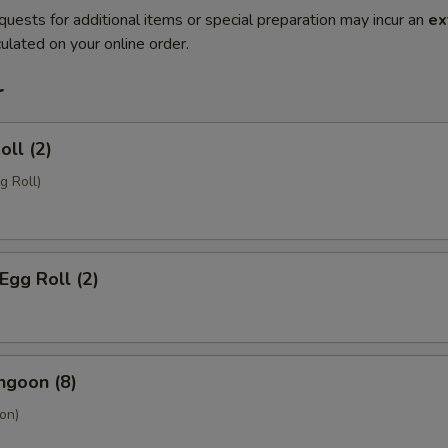
quests for additional items or special preparation may incur an
ex
ulated on your online order.
r
oll (2)
g Roll)
Egg Roll (2)
ngoon (8)
on)