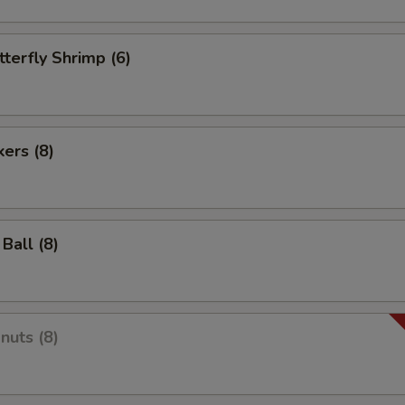
tterfly Shrimp (6)
kers (8)
Ball (8)
nuts (8)