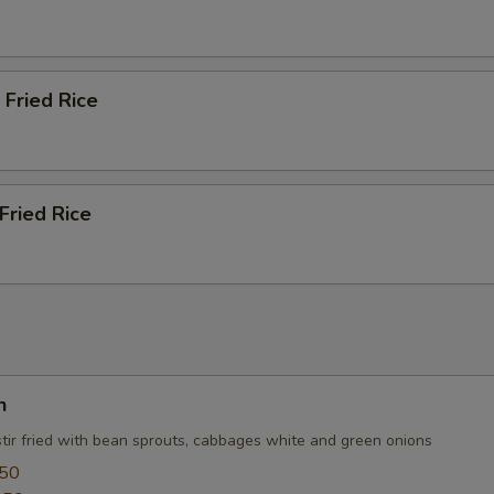
 Fried Rice
Fried Rice
n
stir fried with bean sprouts, cabbages white and green onions
.50