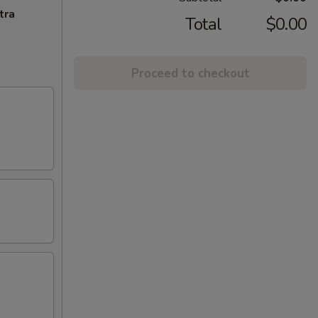
tra
Total
$0.00
Proceed to checkout