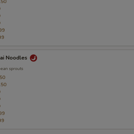
.50
0
0
9
99
99
hai Noodles
bean sprouts
.50
.50
0
0
9
99
99