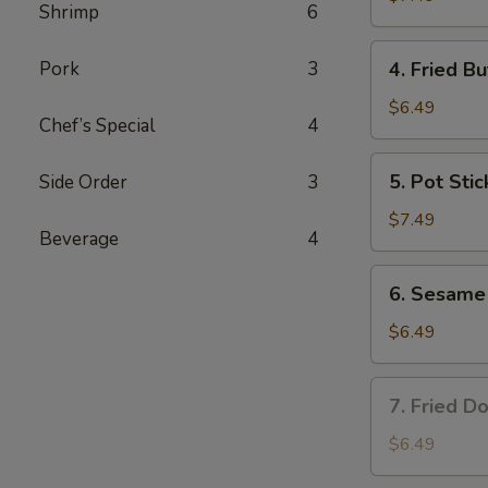
Shrimp
6
4.
Pork
3
4. Fried Bu
Fried
Butterfly
$6.49
Chef’s Special
4
Shrimp
(6)
5.
5. Pot Stic
Side Order
3
Pot
Stickers
$7.49
Beverage
4
(8)
6.
6. Sesame 
Sesame
Ball
$6.49
(8)
7.
7. Fried Do
Fried
Donuts
$6.49
(8)