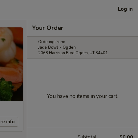
Log in
Your Order
Ordering from:
Jade Bowl - Ogden
2068 Harrison Blvd Ogden, UT 84401
You have no items in your cart.
re info
Subtotal
$0.00