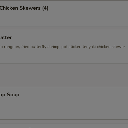
i Chicken Skewers (4)
latter
rab rangoon, fried butterfly shrimp, pot sticker, teriyaki chicken skewer
rop Soup