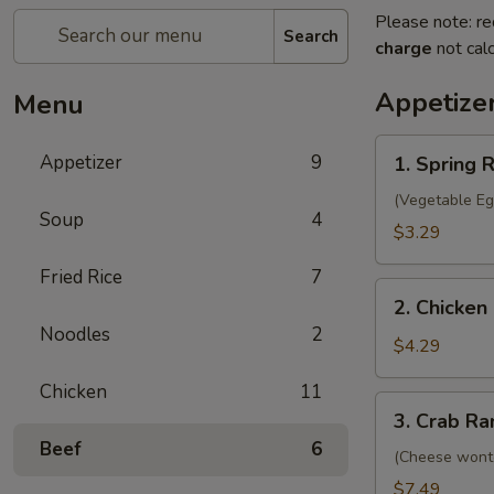
Please note: re
Search
charge
not calc
Appetize
Menu
1.
Appetizer
9
1. Spring R
Spring
Roll
(Vegetable Eg
Soup
4
(2)
$3.29
Fried Rice
7
2.
2. Chicken 
Chicken
Noodles
2
Egg
$4.29
Roll
Chicken
11
(2)
3.
3. Crab Ra
Crab
Beef
6
Rangoon
(Cheese wont
(8)
$7.49