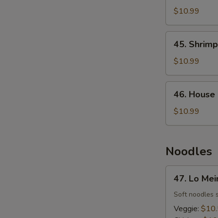
Fried
$10.99
Rice
45.
45. Shrimp
Shrimp
Fried
$10.99
Rice
46.
46. House 
House
Fried
$10.99
Rice
Noodles
47.
47. Lo Mei
Lo
Mein
Soft noodles 
Veggie:
$10