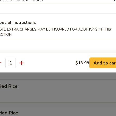
ied Rice
pecial instructions
OTE EXTRA CHARGES MAY BE INCURRED FOR ADDITIONS IN THIS
n Fried Rice
ECTION
 Fried Rice
Add to car
$13.99
antity
ried Rice
ried Rice