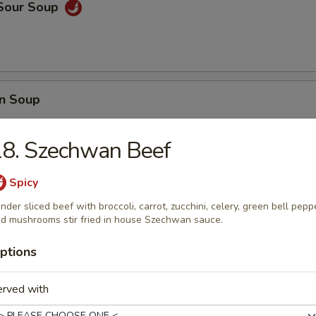
 Sour Soup
n Soup
18. Szechwan Beef
Spicy
 Wonton Soup
nder sliced beef with broccoli, carrot, zucchini, celery, green bell pepp
d mushrooms stir fried in house Szechwan sauce.
ptions
e
erved with
ir fried with eggs, peas, carrots and green onions