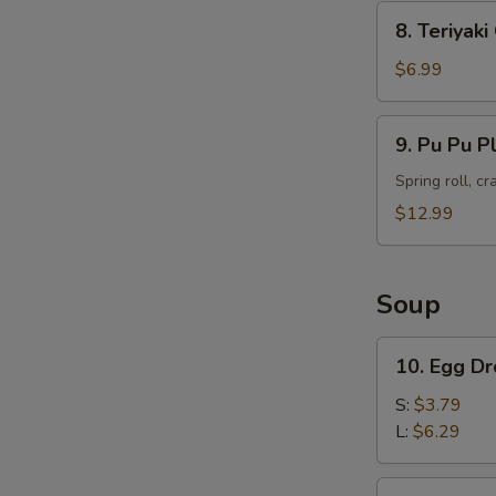
8.
8. Teriyak
Teriyaki
Chicken
$6.99
Skewers
(4)
9.
9. Pu Pu P
Pu
Pu
Spring roll, c
Platter
$12.99
Soup
10.
10. Egg D
Egg
Drop
S:
$3.79
Soup
L:
$6.29
11.