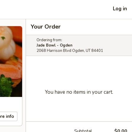
Log in
Your Order
Ordering from:
Jade Bowl - Ogden
2068 Harrison Blvd Ogden, UT 84401
You have no items in your cart.
re info
Subtotal
$0.00