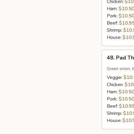
Chicken:
$10
Ham:
$10.5
Pork:
$10.5
Beef:
$10.9
Shrimp:
$10.
House:
$10.
48.
48. Pad T
Pad
Thai
Green onion, 
Noodles
Veggie:
$10
Chicken:
$10
Ham:
$10.5
Pork:
$10.5
Beef:
$10.9
Shrimp:
$10.
House:
$10.