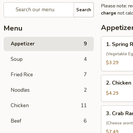
Please note: re
Search
charge
not calc
Appetize
Menu
1.
Appetizer
9
1. Spring R
Spring
Roll
(Vegetable Eg
Soup
4
(2)
$3.29
Fried Rice
7
2.
2. Chicken 
Chicken
Noodles
2
Egg
$4.29
Roll
Chicken
11
(2)
3.
3. Crab Ra
Crab
Beef
6
Rangoon
(Cheese wont
(8)
$7.49