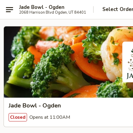
Jade Bowl - Ogden
Select Orde
2068 Harrison Blvd Ogden, UT 84401
Jade Bowl - Ogden
Opens at 11:00AM
Closed