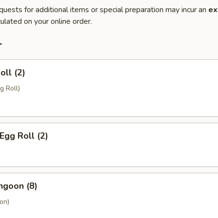
quests for additional items or special preparation may incur an
ex
ulated on your online order.
r
oll (2)
g Roll)
Egg Roll (2)
ngoon (8)
on)