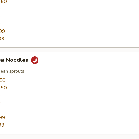
.50
0
0
9
99
99
hai Noodles
bean sprouts
.50
.50
0
0
9
99
99