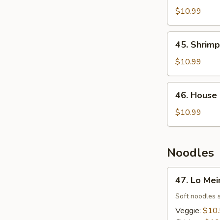
Fried
$10.99
Rice
45.
45. Shrimp
Shrimp
Fried
$10.99
Rice
46.
46. House 
House
Fried
$10.99
Rice
Noodles
47.
47. Lo Mei
Lo
Mein
Soft noodles 
Veggie:
$10