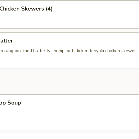
i Chicken Skewers (4)
latter
rab rangoon, fried butterfly shrimp, pot sticker, teriyaki chicken skewer
rop Soup