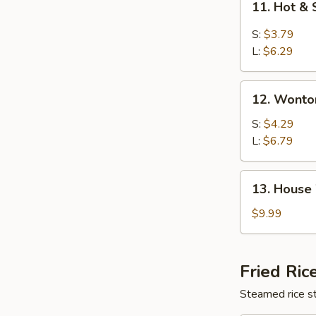
11. Hot &
Hot
&
S:
$3.79
Sour
L:
$6.29
Soup
12.
12. Wonto
Wonton
Soup
S:
$4.29
L:
$6.79
13.
13. House
House
Wonton
$9.99
Soup
Fried Ric
Steamed rice st