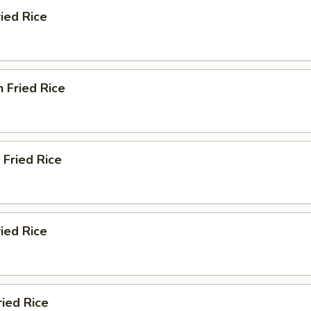
ied Rice
n Fried Rice
 Fried Rice
ried Rice
ried Rice