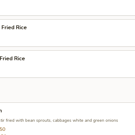
 Fried Rice
Fried Rice
n
stir fried with bean sprouts, cabbages white and green onions
.50