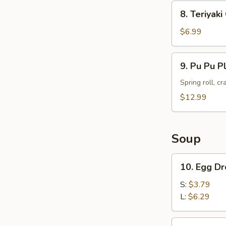
8.
8. Teriyak
Teriyaki
Chicken
$6.99
Skewers
(4)
9.
9. Pu Pu P
Pu
Pu
Spring roll, c
Platter
$12.99
Soup
10.
10. Egg D
Egg
Drop
S:
$3.79
Soup
L:
$6.29
11.