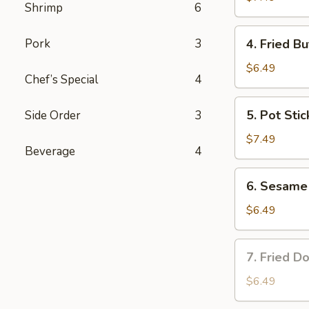
Shrimp
6
4.
Pork
3
4. Fried Bu
Fried
Butterfly
$6.49
Chef’s Special
4
Shrimp
(6)
5.
5. Pot Stic
Side Order
3
Pot
Stickers
$7.49
Beverage
4
(8)
6.
6. Sesame 
Sesame
Ball
$6.49
(8)
7.
7. Fried Do
Fried
Donuts
$6.49
(8)