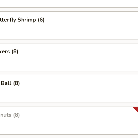
tterfly Shrimp (6)
kers (8)
Ball (8)
nuts (8)