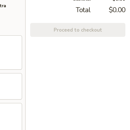
tra
Total
$0.00
Proceed to checkout