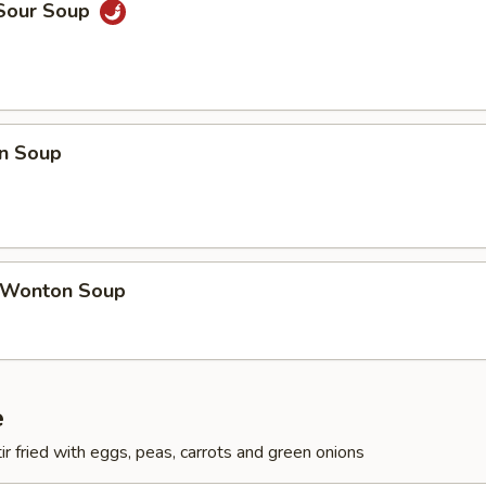
 Sour Soup
n Soup
 Wonton Soup
e
ir fried with eggs, peas, carrots and green onions