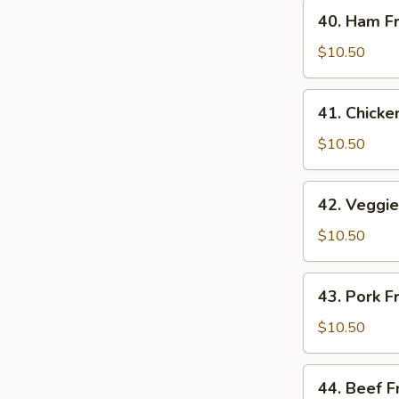
40.
40. Ham Fr
Ham
Fried
$10.50
Rice
41.
41. Chicke
Chicken
Fried
$10.50
Rice
42.
42. Veggie
Veggie
Fried
$10.50
Rice
43.
43. Pork F
Pork
Fried
$10.50
Rice
44.
44. Beef F
Beef