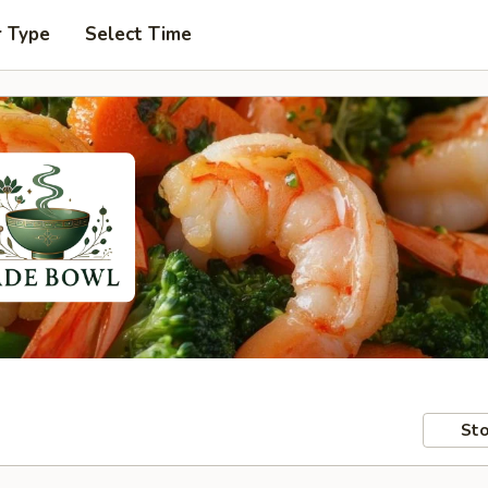
r Type
Select Time
Sto